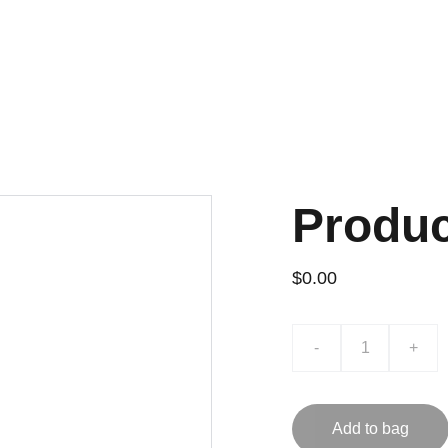
Produ
$0.00
-
+
Add to bag