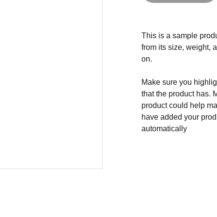
This is a sample produ
from its size, weight, 
on.
Make sure you highligh
that the product has. 
product could help mak
have added your produc
automatically