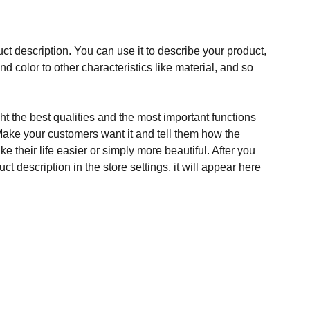
ct description. You can use it to describe your product,
and color to other characteristics like material, and so
t the best qualities and the most important functions
Make your customers want it and tell them how the
e their life easier or simply more beautiful. After you
t description in the store settings, it will appear here