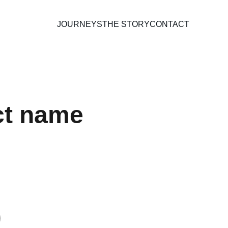
JOURNEYS
THE STORY
CONTACT
ct name