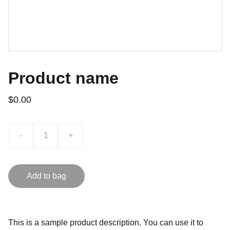
Product name
$0.00
-
+
Add to bag
This is a sample product description. You can use it to