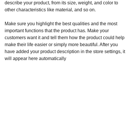
describe your product, from its size, weight, and color to
other characteristics like material, and so on.
Make sure you highlight the best qualities and the most
important functions that the product has. Make your
customers want it and tell them how the product could help
make their life easier or simply more beautiful. After you
have added your product description in the store settings, it
will appear here automatically
CONTACT US
Reach out for your bespoke journey.
EMAIL & PHONE